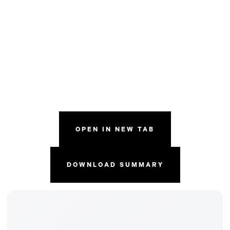
OPEN IN NEW TAB
DOWNLOAD SUMMARY