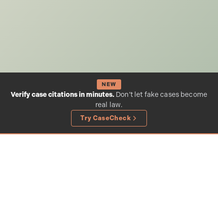
NEW
Verify case citations in minutes.
Don’t let fake cases become
real law.
Try CaseCheck