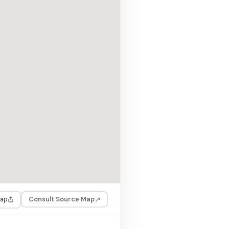
↗
Consult Source Map
Map