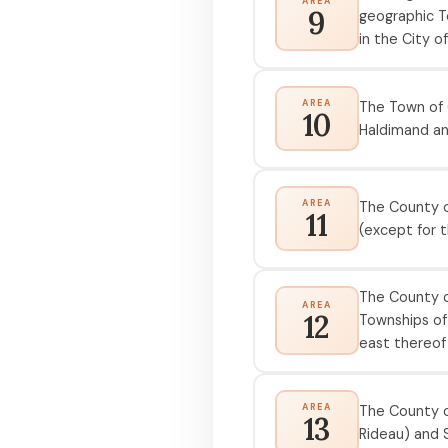
AREA
9
geographic T
in the City o
AREA
The Town of 
10
Haldimand an
AREA
The County o
11
(except for 
The County of
AREA
12
Townships of
east thereof
AREA
The County of
13
Rideau) and S