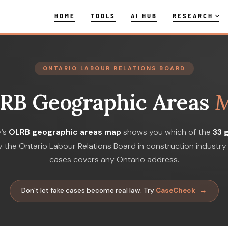
HOME
TOOLS
AI HUB
RESEARCH
ONTARIO LABOUR RELATIONS BOARD
RB Geographic Areas
y’s
OLRB geographic areas map
shows you which of the
33 
 the Ontario Labour Relations Board in construction industry 
cases covers any Ontario address.
→
Don’t let fake cases become real law. Try
CaseCheck