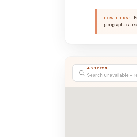
E
HOW TO USE
geographic are
ADDRESS