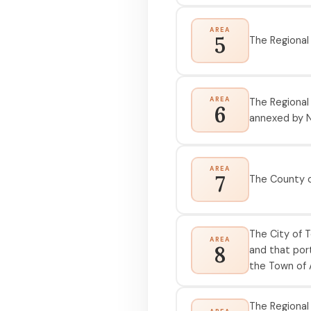
AREA
5
The Regional
AREA
The Regional
6
annexed by N
AREA
7
The County o
The City of T
AREA
8
and that port
the Town of A
The Regional 