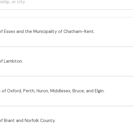
f Essex and the Municipality of Chatham-Kent.
of Lambton.
of Oxford, Perth, Huron, Middlesex, Bruce, and Elgin.
f Brant and Norfolk County.