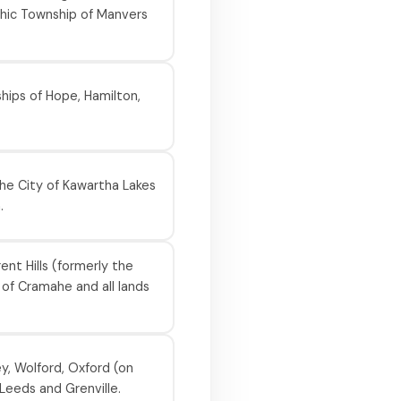
hic Township of Manvers
hips of Hope, Hamilton,
he City of Kawartha Lakes
.
nt Hills (formerly the
of Cramahe and all lands
y, Wolford, Oxford (on
Leeds and Grenville.