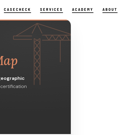
CASECHECK
SERVICES
ACADEMY
ABOUT
Map
geographic
certification