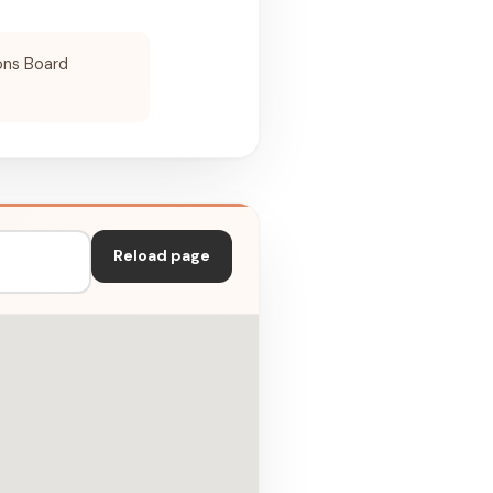
ons Board
Reload page