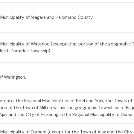
 Municipality of Niagara and Haldimand County.
 Municipality of Waterloo (except that portion of the geographic 
orth Dumfries Township).
f Wellington.
oronto, the Regional Municipalities of Peel and York, the Towns of O
ion of the Town of Milton within the geographic Townships of Esqu
jax and the City of Pickering in the Regional Municipality of Durha
Municipality of Durham (except for the Town of Ajax and the City o