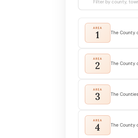
AREA
1
The County o
AREA
2
The County 
AREA
3
The Counties 
AREA
4
The County o