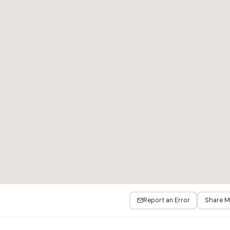
Report an Error
Share 