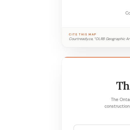
Co
CITE THIS MAP
Courtready.ca, “OLRB Geographic Ar
Th
The Ontar
construction 