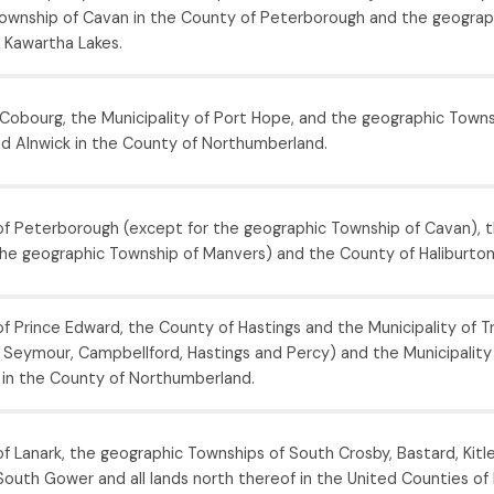
ownship of Cavan in the County of Peterborough and the geograp
f Kawartha Lakes.
Cobourg, the Municipality of Port Hope, and the geographic Towns
d Alnwick in the County of Northumberland.
f Peterborough (except for the geographic Township of Cavan), t
the geographic Township of Manvers) and the County of Haliburton
 Prince Edward, the County of Hastings and the Municipality of Tre
 Seymour, Campbellford, Hastings and Percy) and the Municipality 
 in the County of Northumberland.
 Lanark, the geographic Townships of South Crosby, Bastard, Kitle
outh Gower and all lands north thereof in the United Counties of 