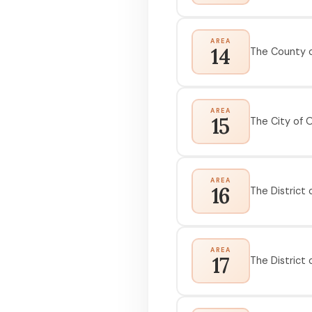
AREA
14
The County o
AREA
15
The City of 
AREA
16
The District o
AREA
17
The District 