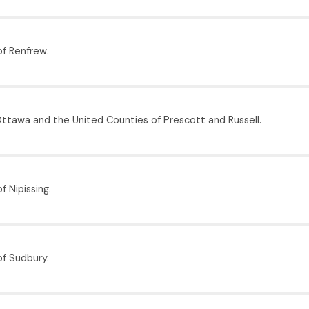
f Renfrew.
Ottawa and the United Counties of Prescott and Russell.
f Nipissing.
of Sudbury.