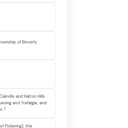
Township of Beverly
akville and Halton Hills
esing and Trafalgar, and
2
m.
f Pickering), the