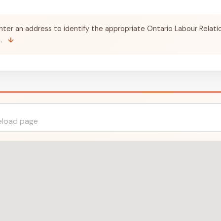
nter an address to identify the appropriate Ontario Labour Relati
a.
↓