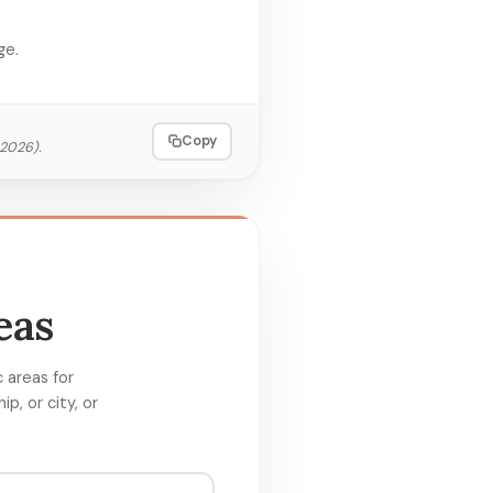
ge.
Copy
 2026
).
eas
 areas for
p, or city, or